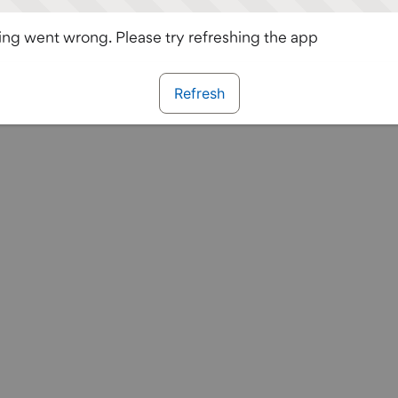
ng went wrong. Please try refreshing the app
Refresh