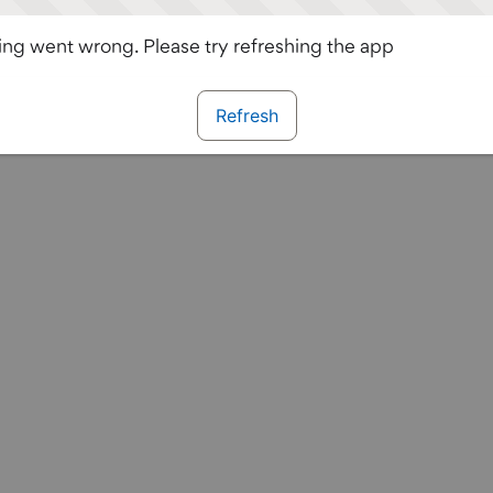
ng went wrong. Please try refreshing the app
Refresh