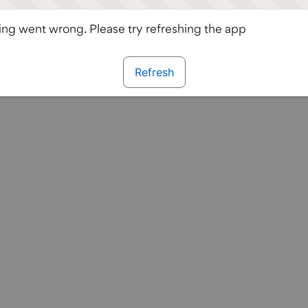
ng went wrong. Please try refreshing the app
Refresh