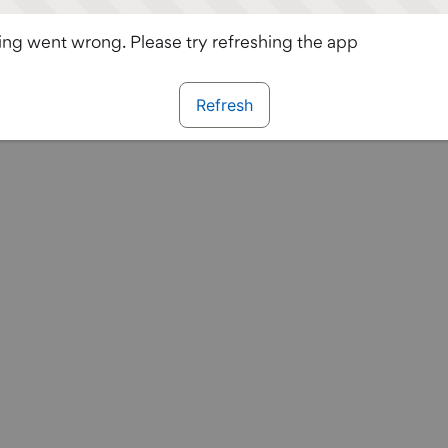
ng went wrong. Please try refreshing the app
Refresh