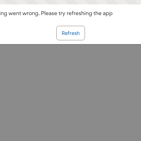
ng went wrong. Please try refreshing the app
Refresh