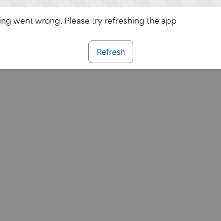
ng went wrong. Please try refreshing the app
Refresh