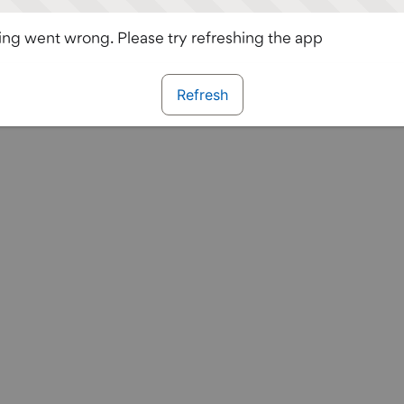
ng went wrong. Please try refreshing the app
Refresh