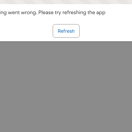
ng went wrong. Please try refreshing the app
Refresh