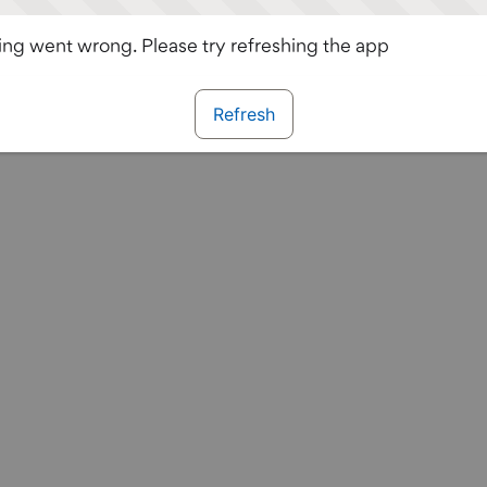
ng went wrong. Please try refreshing the app
Refresh