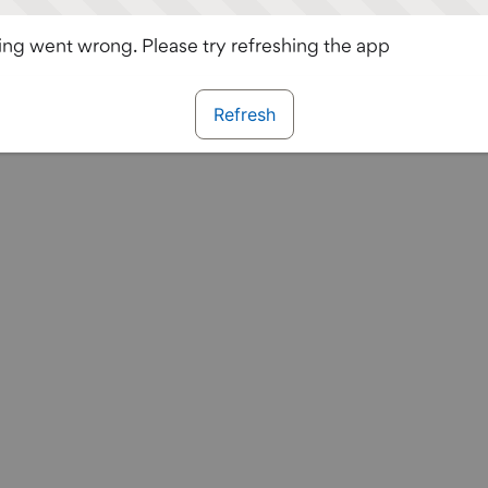
ng went wrong. Please try refreshing the app
Refresh